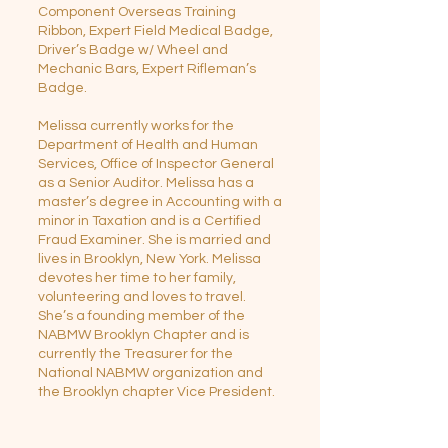
Component Overseas Training
Ribbon, Expert Field Medical Badge,
Driver’s Badge w/ Wheel and
Mechanic Bars, Expert Rifleman’s
Badge.
Melissa currently works for the
Department of Health and Human
Services, Office of Inspector General
as a Senior Auditor. Melissa has a
master’s degree in Accounting with a
minor in Taxation and is a Certified
Fraud Examiner. She is married and
lives in Brooklyn, New York. Melissa
devotes her time to her family,
volunteering and loves to travel.
She’s a founding member of the
NABMW Brooklyn Chapter and is
currently the Treasurer for the
National NABMW organization and
the Brooklyn chapter Vice President.