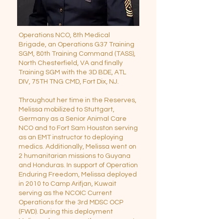
Operations NCO, 8th Medical
Brigade, an Operations G37 Training
SGM, 80th Training Command (TASS),
North Chesterfield, VA and finally
Training SGM with the 3D BDE, ATL
DIV, 75TH TNG CMD, Fort Dix, NJ.
Throughout her time in the Reserves,
Melissa mobilized to Stuttgart,
Germany as a Senior Animal Care
NCO and to Fort Sam Houston serving
as an EMT instructor to deploying
medics. Additionally, Melissa went on
2 humanitarian missions to Guyana
and Honduras. In support of Operation
Enduring Freedom, Melissa deployed
in 2010 to Camp Arifjan, Kuwait
serving as the NCOIC Current
Operations for the 3rd MDSC OCP
(FWD). During this deployment