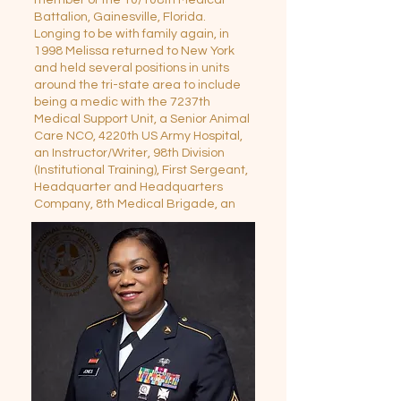
member of the 10/108th Medical
Battalion, Gainesville, Florida.
Longing to be with family again, in
1998 Melissa returned to New York
and held several positions in units
around the tri-state area to include
being a medic with the 7237th
Medical Support Unit, a Senior Animal
Care NCO, 4220th US Army Hospital,
an Instructor/Writer, 98th Division
(Institutional Training), First Sergeant,
Headquarter and Headquarters
Company, 8th Medical Brigade, an