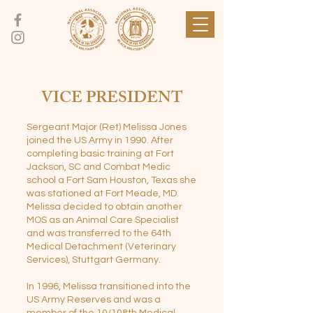
VICE PRESIDENT
Sergeant Major (Ret) Melissa Jones
joined the US Army in 1990. After
completing basic training at Fort
Jackson, SC and Combat Medic
school a Fort Sam Houston, Texas she
was stationed at Fort Meade, MD.
Melissa decided to obtain another
MOS as an Animal Care Specialist
and was transferred to the 64th
Medical Detachment (Veterinary
Services), Stuttgart Germany.
In 1996, Melissa transitioned into the
US Army Reserves and was a