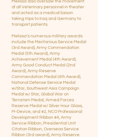
Melissa also oversaw the movement
of all Veterinary personnel in theater
and acted as a medical liaison
taking trips to Iraq and Germany to
transport patients.
Melissa’s numerous military awards
include the Meritorious Service Medal
(3rd Award), Army Commendation
Medal (5th Award), Army
Achievement Medal (4th Award),
Army Good Conduct Medal (2nd
Award), Army Reserve
Commendation Medal (4th Award),
National Defense Service Medal
w/Star, Southwest Asia Campaign
Medal w/ Star, Global War on
Terrorism Medal, Armed Forces
Reserve Medal w/ Silver Hour Glass,
M-Device, and #2, NCO Professional
Development Ribbon #4, Army
Service Ribbon, Presidential Unit
Citation Ribbon, Overseas Service
Ribbon (3rd award), Army Reserve